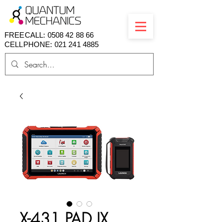
FREECALL:
0508 42 88 66
CELLPHONE: 021 241 4885
X-431 PAD IX